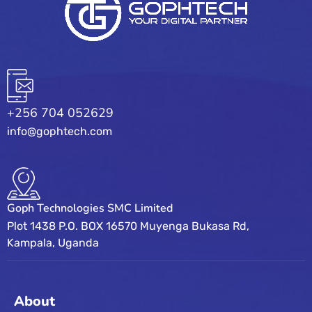
+256 704 052629
info@gophtech.com
Goph Technologies SMC Limited
Plot 1438 P.O. BOX 16570 Muyenga Bukasa Rd,
Kampala, Uganda
About