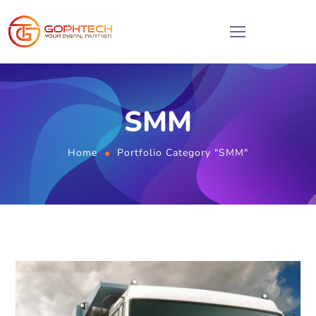
SMM
Home
Portfolio Category "SMM"