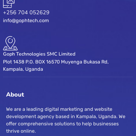
+256 704 052629
info@gophtech.com
Goph Technologies SMC Limited
Plot 1438 P.O. BOX 16570 Muyenga Bukasa Rd,
Kampala, Uganda
About
We are a leading digital marketing and website
development agency based in Kampala, Uganda. We
offer comprehensive solutions to help businesses
thrive online.