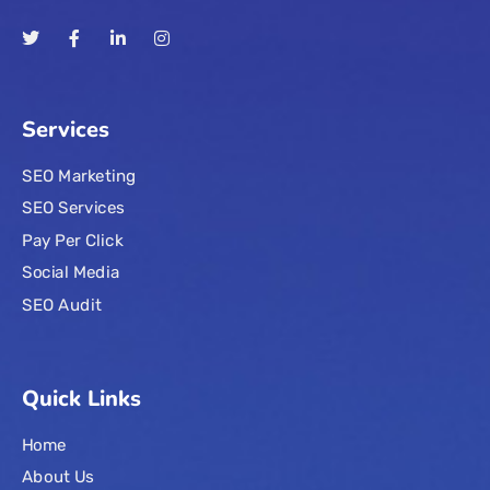
Services
SEO Marketing
SEO Services
Pay Per Click
Social Media
SEO Audit
Quick Links
Home
About Us