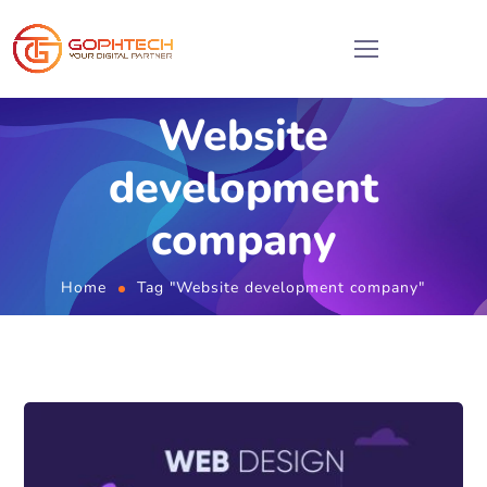
Website
development
company
Home
Tag "Website development company"