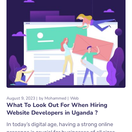
August 9, 2023
by
Mohammed
Web
What To Look Out For When Hiring
Website Developers in Uganda ?
In today’s digital age, having a strong online