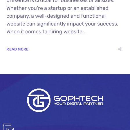
presence is crucial for businesses of all sizes.
Whether you’re a startup or an established
company, a well-designed and functional
website can significantly impact your success.
When it comes to hiring website...
READ MORE