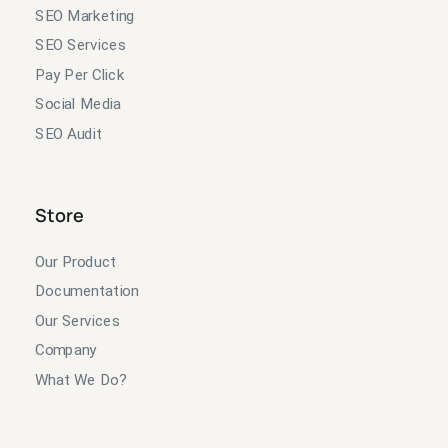
SEO Marketing
SEO Services
Pay Per Click
Social Media
SEO Audit
Store
Our Product
Documentation
Our Services
Company
What We Do?