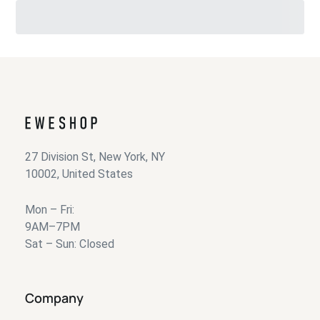
27 Division St, New York, NY
10002, United States
Mon – Fri:
9AM–7PM
Sat – Sun: Closed
Company