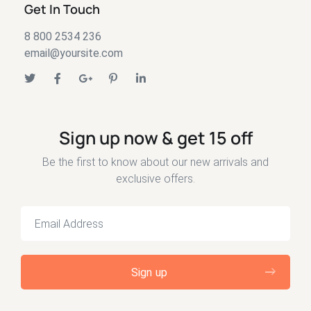
Get In Touch
8 800 2534 236
email@yoursite.com
Sign up now & get 15 off
Be the first to know about our new arrivals and
exclusive offers.