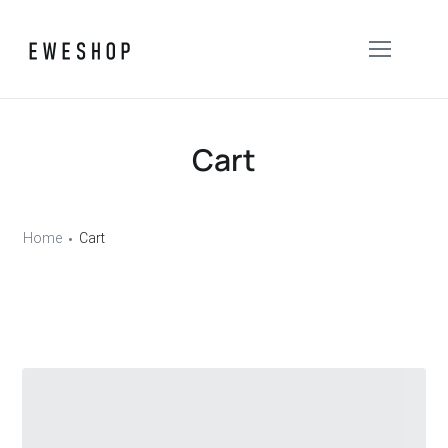
Cart
Home
Cart