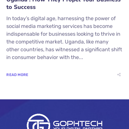
to Success
In today’s digital age, harnessing the power of
social media marketing services has become
indispensable for businesses looking to thrive in
the competitive market. Uganda, like many
other countries, has witnessed a significant shift
in consumer behavior with the...
READ MORE