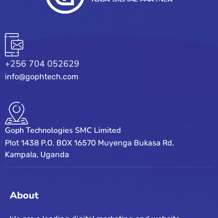
+256 704 052629
info@gophtech.com
Goph Technologies SMC Limited
Plot 1438 P.O. BOX 16570 Muyenga Bukasa Rd,
Kampala, Uganda
About