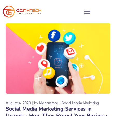
August 4, 2023
by
Mohammed
Social Media Marketing
Social Media Marketing Services in
Uganda : How They Propel Your Business