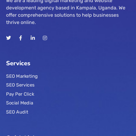
We are a leading digital marketing and website
development agency based in Kampala, Uganda. We
offer comprehensive solutions to help businesses
thrive online.
Services
SEO Marketing
SEO Services
Pay Per Click
Social Media
SEO Audit