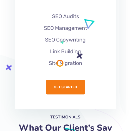
SEO Audits
SEO Management
SEO Copywriting
Link Building
Site Migration
GET STARTED
TESTIMONIALS
What Our Client’s Say