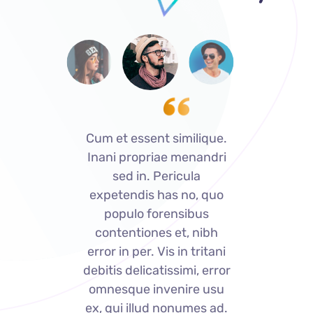
ue.
Cum et essent similique.
Cu
dri
Inani propriae menandri
In
sed in. Pericula
uo
expetendis has no, quo
e
populo forensibus
bh
contentiones et, nibh
c
ani
error in per. Vis in tritani
er
rror
debitis delicatissimi, error
deb
su
omnesque invenire usu
o
ad.
ex, qui illud nonumes ad.
ex