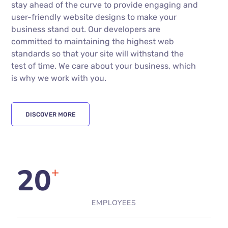
stay ahead of the curve to provide engaging and
user-friendly website designs to make your
business stand out. Our developers are
committed to maintaining the highest web
standards so that your site will withstand the
test of time. We care about your business, which
is why we work with you.
DISCOVER MORE
20
+
EMPLOYEES