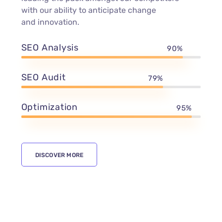
with our ability to anticipate change
and innovation.
SEO Analysis
90%
SEO Audit
79%
Optimization
95%
DISCOVER MORE