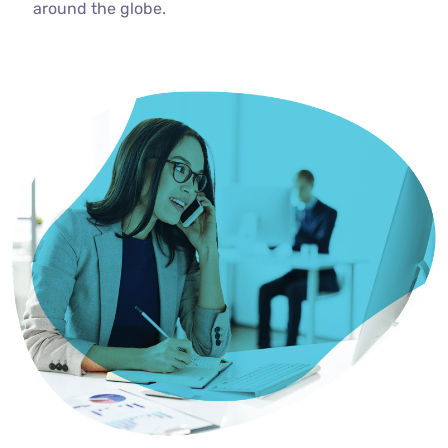
around the globe.