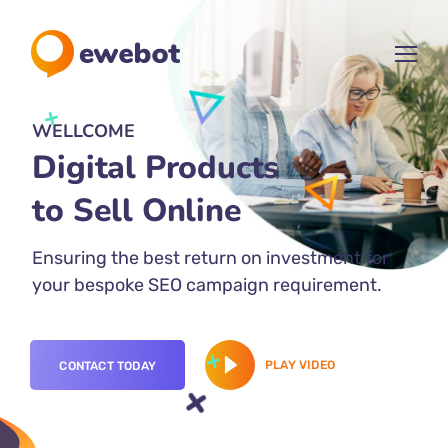
WELLCOME
Digital Products
for Your
Ensuring the best return on investment for
your bespoke SEO campaign requirement.
PLAY VIDEO
CONTACT TODAY