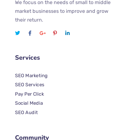
We focus on the needs of small to middle
market businesses to improve and grow
their return.
Services
SEO Marketing
SEO Services
Pay Per Click
Social Media
SEO Audit
Community