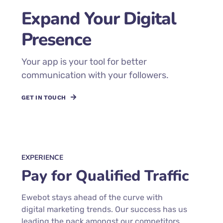
Expand Your Digital
Presence
Your app is your tool for better
communication with your followers.
GET IN TOUCH
EXPERIENCE
Pay for Qualified Traffic
Ewebot stays ahead of the curve with
digital marketing trends. Our success has us
leading the pack amongst our competitors