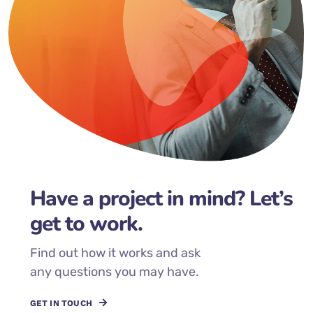
Have a project in mind? Let’s
get to work.
Find out how it works and ask
any questions you may have.
GET IN TOUCH