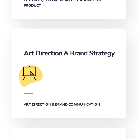
PRODUCT
Art Direction & Brand Strategy
ART DIRECTION & BRAND COMMUNICATION