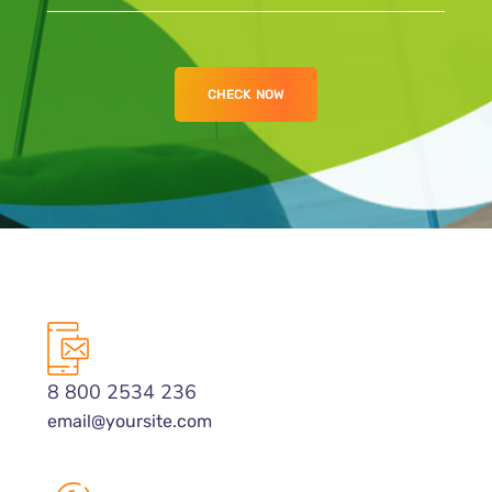
8 800 2534 236
email@yoursite.com