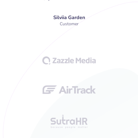
Silviia Garden
Customer