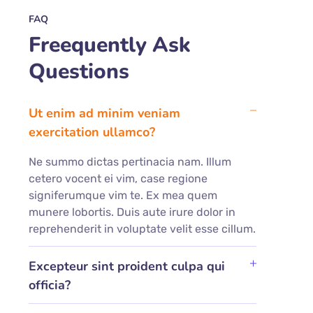
FAQ
Freequently Ask
Questions
Ut enim ad minim veniam
exercitation ullamco?
Ne summo dictas pertinacia nam. Illum
cetero vocent ei vim, case regione
signiferumque vim te. Ex mea quem
munere lobortis. Duis aute irure dolor in
reprehenderit in voluptate velit esse cillum.
Excepteur sint proident culpa qui
officia?