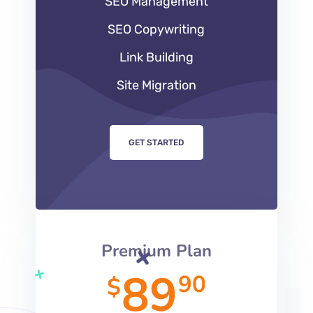
SEO Management
SEO Copywriting
Link Building
Site Migration
GET STARTED
Premium Plan
89
90
$