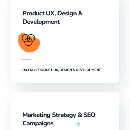
Product UX, Design &
Development‎
DIGITAL PRODUCT UX, DESIGN & DEVELOPMENT‎
Marketing Strategy & SEO
Campaigns