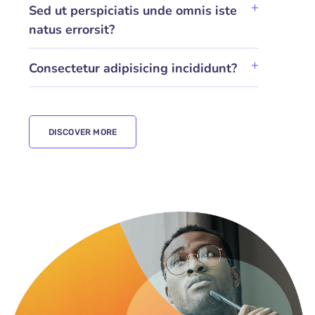
Sed ut perspiciatis unde omnis iste
natus errorsit?
Consectetur adipisicing incididunt?
DISCOVER MORE