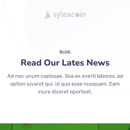
BLOG
Read Our Lates News
Ad nec unum copiosae. Sea ex everti labores, ad
option iuvaret qui. Id quo esse nusquam. Eam
iriure diceret oporteat.