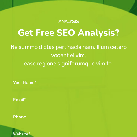
ANALYSIS
Get Free SEO Analysis?
Ne summo dictas pertinacia nam. Illum cetero
vocent ei vim,
case regione signiferumque vim te.