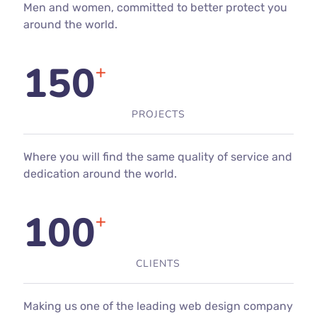
Men and women, committed to better protect you
around the world.
150
+
PROJECTS
Where you will find the same quality of service and
dedication around the world.
100
+
CLIENTS
Making us one of the leading web design company