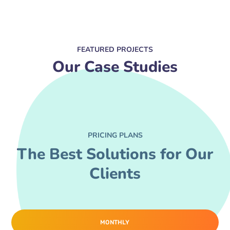
FEATURED PROJECTS
Our Case Studies
PRICING PLANS
The Best Solutions for Our
Clients
MONTHLY