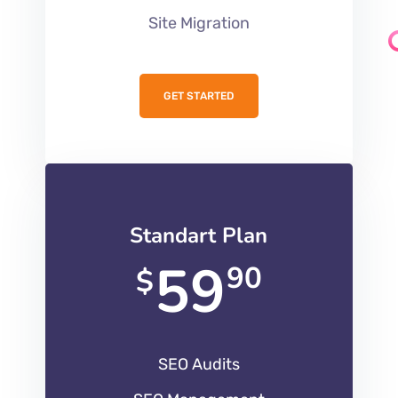
Site Migration
GET STARTED
Standart Plan
59
90
$
SEO Audits