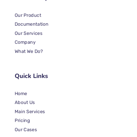
Our Product
Documentation
Our Services
Company
What We Do?
Quick Links
Home
About Us
Main Services
Pricing
Our Cases