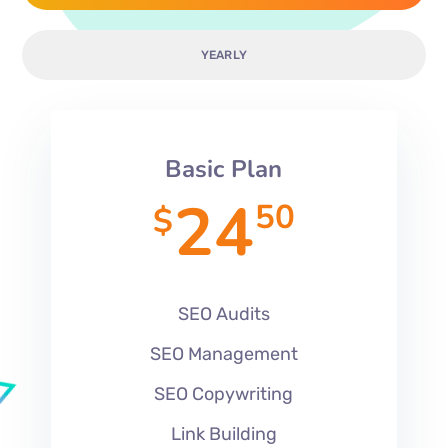
YEARLY
Basic Plan
24
50
$
SEO Audits
SEO Management
SEO Copywriting
Link Building