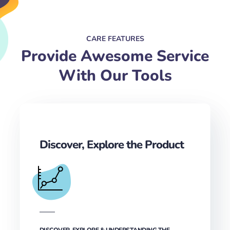
CARE FEATURES
Provide Awesome Service
With Our Tools
Discover, Explore the Product
DISCOVER, EXPLORE & UNDERSTANDING THE