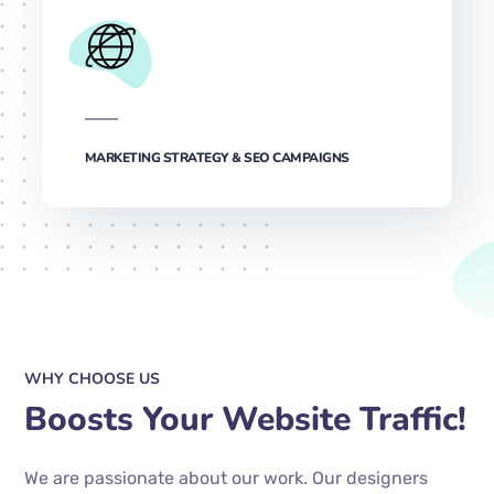
MARKETING STRATEGY & SEO CAMPAIGNS
WHY CHOOSE US
Boosts Your Website Traffic!
We are passionate about our work. Our designers