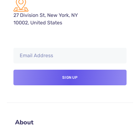
27 Division St, New York, NY
10002, United States
About