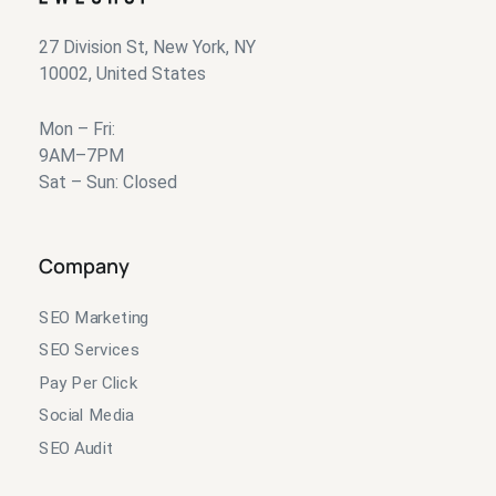
27 Division St, New York, NY
10002, United States
Mon – Fri:
9AM–7PM
Sat – Sun: Closed
Company
SEO Marketing
SEO Services
Pay Per Click
Social Media
SEO Audit