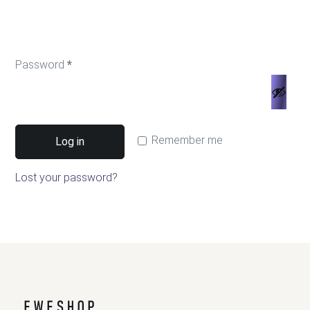
Password
*
Remember me
Log in
Lost your password?