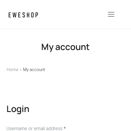
My account
Home
My account
Login
Username or email address
*