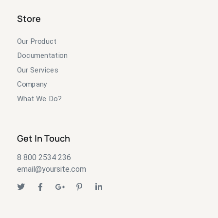
Store
Our Product
Documentation
Our Services
Company
What We Do?
Get In Touch
8 800 2534 236
email@yoursite.com